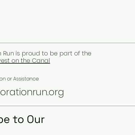
 Run is proud to be part of the
est on the Canal
on or Assistance:
orationrun.org
be to Our