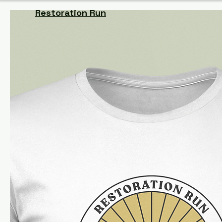
Restoration Run