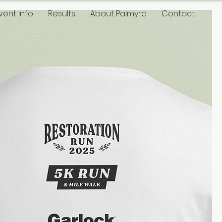
vent Info
Results
About Palmyra
Contact