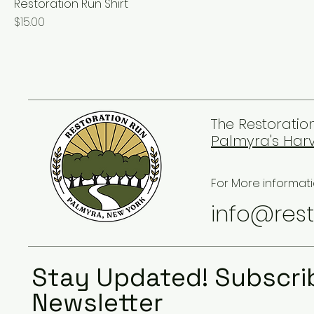
Restoration Run Shirt
Price
$15.00
The Restoration
Palmyra's Harv
For More informati
info@rest
Stay Updated! Subscri
Newsletter