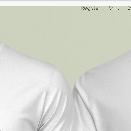
Register
Shirt
E